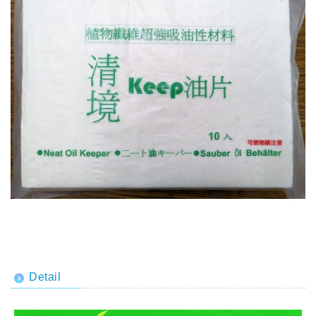
Detail