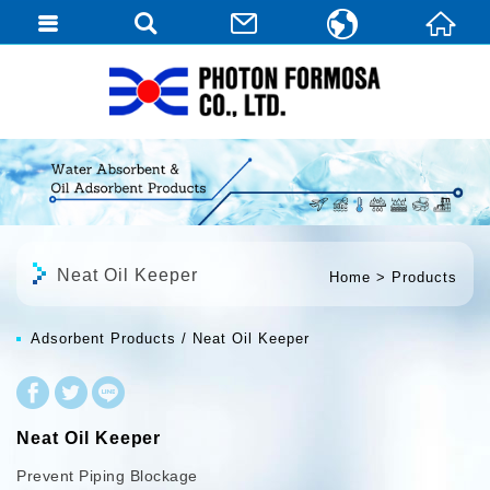
繁體中文
English
日本語
Neat Oil Keeper
Home
Products
Adsorbent Products
Neat Oil Keeper
Neat Oil Keeper
Prevent Piping Blockage