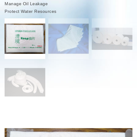
Manage Oil Leakage
Protect Water Resources