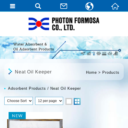
繁體中文
English
日本語
Neat Oil Keeper
Home
Products
Adsorbent Products
Neat Oil Keeper