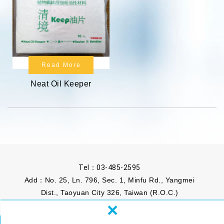
Read More
Neat Oil Keeper
Tel：
03-485-2595
Add：No. 25, Ln. 796, Sec. 1, Minfu Rd., Yangmei
Dist., Taoyuan City 326, Taiwan (R.O.C.)
×
Mail：
info@phomosa.com.tw