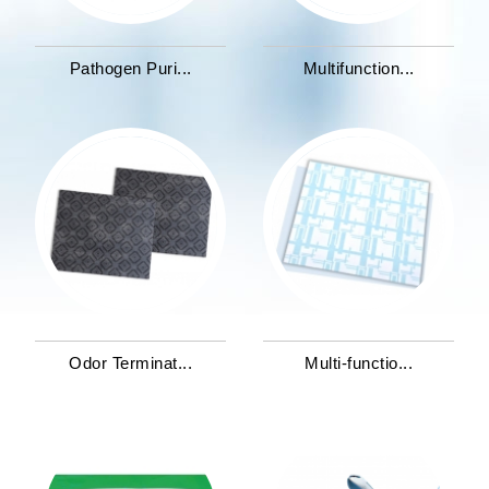
Pathogen Puri...
Multifunction...
Odor Terminat...
Multi-functio...