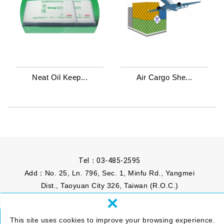
Neat Oil Keep...
Air Cargo She...
Tel：
03-485-2595
Add：No. 25, Ln. 796, Sec. 1, Minfu Rd., Yangmei
Dist., Taoyuan City 326, Taiwan (R.O.C.)
×
Mail：
info@phomosa.com.tw
This site uses cookies to improve your browsing experience.