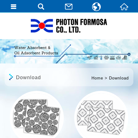
繁體中文
English
日本語
Download
Home
Download